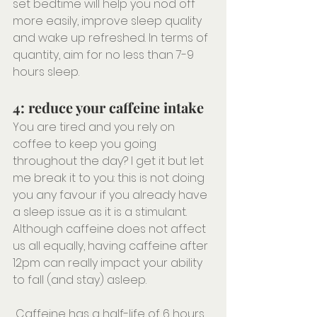
set bedtime will help you nod off 
more easily, improve sleep quality 
and wake up refreshed. In terms of 
quantity, aim for no less than 7-9 
hours sleep.
4: reduce your caffeine intake
You are tired and you rely on 
coffee to keep you going 
throughout the day? I get it but let 
me break it to you: this is not doing 
you any favour if you already have 
a sleep issue as it is a stimulant. 
Although caffeine does not affect 
us all equally, having caffeine after 
12pm can really impact your ability 
to fall (and stay) asleep. 
 Caffeine has a half-life of 6 hours 