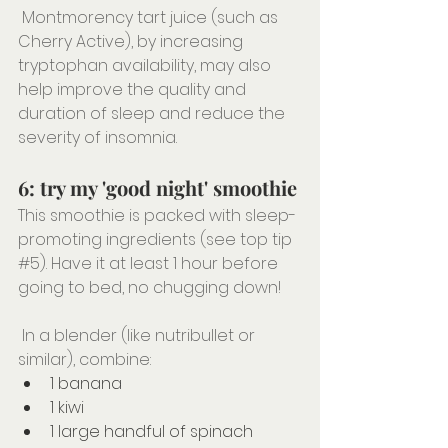
 Montmorency tart juice (such as 
Cherry Active), by increasing 
tryptophan availability, may also 
help improve the quality and 
duration of sleep and reduce the 
severity of insomnia.
6: try my 'good night' smoothie
This smoothie is packed with sleep-
promoting ingredients (see top tip 
#5
). Have it at least 1 hour before 
going to bed, no chugging down!
⠀⠀⠀⠀⠀⠀⠀⠀⠀⠀⠀⠀⠀⠀⠀⠀⠀
 In a blender (like nutribullet or 
similar), combine:
1 banana
1 kiwi
1 large handful of spinach