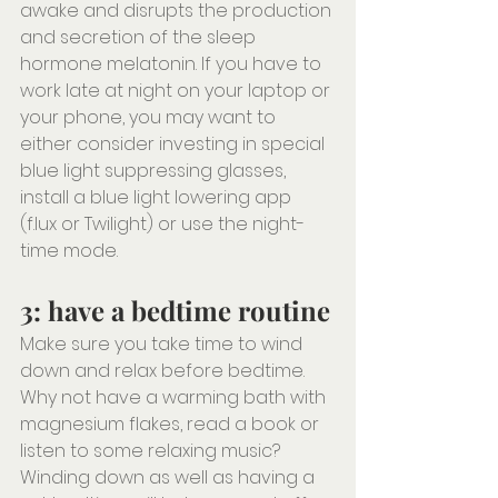
awake and disrupts the production 
and secretion of the sleep 
hormone melatonin. If you have to 
work late at night on your laptop or 
your phone, you may want to 
either consider investing in special 
blue light suppressing glasses, 
install a blue light lowering app 
(f.lux or Twilight) or use the night-
time mode.
3: have a bedtime routine
Make sure you take time to wind 
down and relax before bedtime. 
Why not have a warming bath with 
magnesium flakes, read a book or 
listen to some relaxing music? 
Winding down as well as having a 