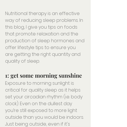
Nutritional therapy is an effective 
way of reducing sleep problems. In 
this blog, I give you tips on foods 
that promote relaxation and the 
production of sleep hormones and 
offer lifestyle tips to ensure you 
are getting the right quantity and 
quality of sleep.
1: get some morning sunshine
Exposure to morning sunlight is 
critical for quality sleep as it helps 
set your circadian rhythm (i.e. body 
clock). Even on the dullest day 
you’re still exposed to more light 
outside than you would be indoors. 
Just being outside, even if it's 