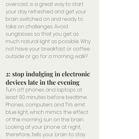
overcast, is a great way to start 
your day refreshed and get your 
brain switched on and ready to 
take on challenges. Avoid 
sunglasses so that you get as 
much natural light as possible. Why 
not have your breakfast or coffee 
outside or go for a morning walk?
2: stop indulging in electronic 
devices late in the evening
Turn off phones and laptops at 
least 90 minutes before bedtime. 
Phones, computers and TVs emit 
blue light, which mimics the effect 
of the morning sun on the brain. 
Looking at your phone at night, 
therefore, tells your brain to stay 