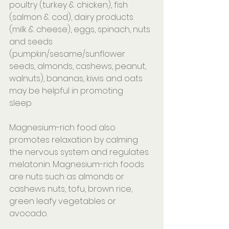
poultry (turkey & chicken), fish 
(salmon & cod), dairy products 
(milk & cheese), eggs, spinach, nuts 
and seeds 
(pumpkin/sesame/sunflower 
seeds, almonds, cashews, peanut, 
walnuts), bananas, kiwis and oats 
may be helpful in promoting 
sleep.⠀⠀⠀⠀
⠀⠀⠀⠀⠀⠀⠀⠀⠀⠀⠀⠀⠀⠀
Magnesium-rich food also 
promotes relaxation by calming 
the nervous system and regulates 
melatonin. Magnesium-rich foods 
are nuts such as almonds or 
cashews nuts, tofu, brown rice, 
green leafy vegetables or 
avocado.⠀⠀⠀
⠀⠀⠀⠀⠀⠀⠀⠀⠀⠀⠀⠀⠀⠀⠀