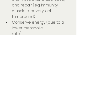
and repair (e.g. immunity, 
muscle recovery, cells 
turnaround).⠀⠀⠀⠀⠀⠀⠀⠀⠀
Conserve energy (due to a 
lower metabolic 
rate).⠀⠀⠀⠀⠀⠀⠀⠀⠀
Consolidate memories and 
learning (remember your 
parents telling you there was 
no point cramming the night 
before an exam and that you 
should have a good night's 
sleep... they were 
right!).⠀⠀⠀⠀⠀⠀⠀⠀⠀
Regulate appetite hormones 
(you may be reaching for 
carbs if you have a bad night's 
sleep).⠀⠀⠀⠀⠀⠀⠀⠀⠀⠀⠀⠀⠀⠀⠀⠀