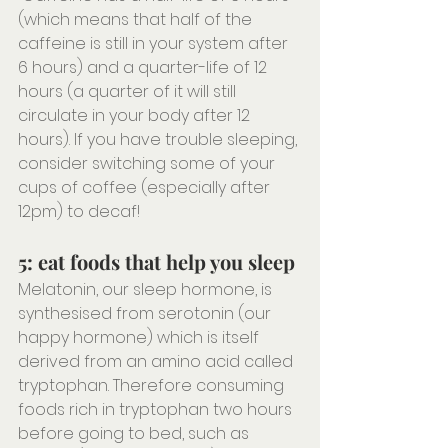
(which means that half of the 
caffeine is still in your system after 
6 hours) and a quarter-life of 12 
hours (a quarter of it will still 
circulate in your body after 12 
hours). If you have trouble sleeping, 
consider switching some of your 
cups of coffee (especially after 
12pm) to decaf!
5: eat foods that help you sleep
Melatonin, our sleep hormone, is 
synthesised from serotonin (our 
happy hormone) which is itself 
derived from an amino acid called 
tryptophan. Therefore consuming 
foods rich in tryptophan two hours 
before going to bed, such as 