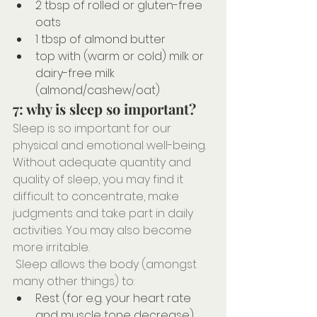
2 tbsp of rolled or gluten-free 
oats
1 tbsp of almond butter
top with (warm or cold) milk or 
dairy-free milk 
(almond/cashew/oat)
7: why is sleep so important?
Sleep is so important for our 
physical and emotional well-being. 
Without adequate quantity and 
quality of sleep, you may find it 
difficult to concentrate, make 
judgments and take part in daily 
activities. You may also become 
more irritable.
 Sleep allows the body (amongst 
many other things) to:⠀⠀⠀⠀⠀⠀⠀⠀⠀
Rest (for e.g. your heart rate 
and muscle tone decrease) 