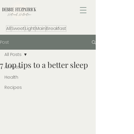
All
Sweet
Light
Main
Breakfast
Post
All Posts
7 top tips to a better sleep
All Posts
Health
Recipes